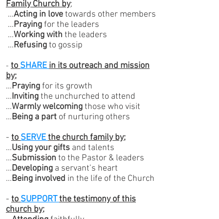
Family Church by
;
...
Acting in love
towards other members
...
Praying
for the leaders
...
Working with
the leaders
...
Refusing
to gossip
to
SHARE
in its outreach and mission
-
by;
...
Praying
for its growth
...
Inviting
the unchurched to attend
...
Warmly welcoming
those who visit
...
Being a part
of nurturing others
-
to
SERVE
the church family by;
...
Using your gifts
and talents
...
Submission
to the Pastor & leaders
...
Developing
a servant’s heart
...
Being involved
in the life of the Church
-
to
SUPPORT
the testimony of this
church by;