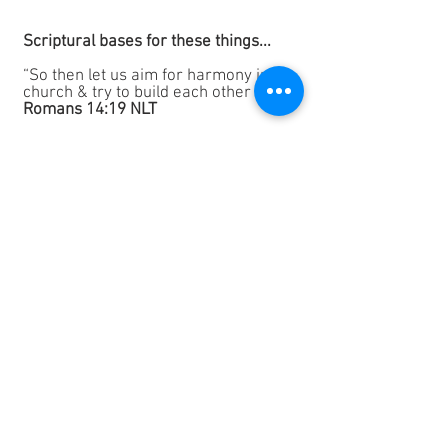
Scriptural
bases for these things...
“So then let us aim for harmony in the
church & try to build each other up.”
Romans 14:19 NLT
“See to it that you really do love each
other intensely with all your hearts.”
1 Peter 1:22b NLT
“Let everything you say be good &
helpful, so that your words will be an
encouragement to those who hear
you”
Ephesians 2:29 NLT
“Agreeing wholeheartedly with each
other, loving one another, and working
together with one heart and purpose.”
Philippians 2:2 NLT
“We always thank God for all of you