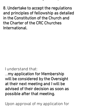
8. Undertake to accept the regulations
and principles of fellowship as detailed
in the Constitution of the Church and
the Charter of the CRC Churches
International.
I understand that:
...
my application for Membership
will be considered by the Oversight
at their next meeting and I will be
advised of their decision as soon as
possible after that meeting.
Upon approval of my application for