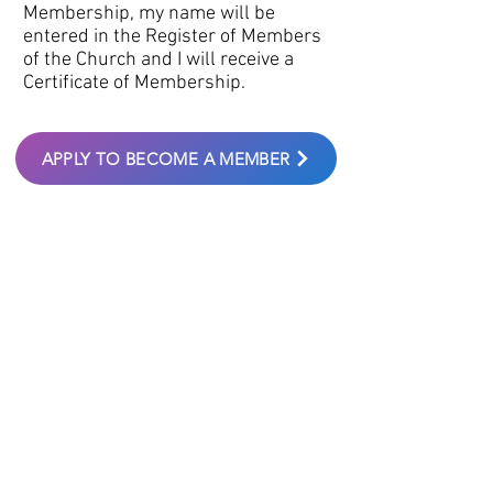
Membership, my name will be
entered in the Register of Members
of the Church and I will receive a
Certificate of Membership.
APPLY TO BECOME A MEMBER