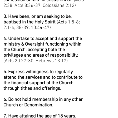
confession of faith in Jesus Christ
. (Acts
2:38; Acts 8:36-37; Colossians 2:12)
3. Have been, or am seeking to be,
baptised in the Holy Spirit
(Acts 1:5-8;
2:1-4, 38-39; 10:44-47)
4. Undertake to accept and support the
ministry & Oversight functioning within
the Church, accepting both the
privileges and areas of responsibility.
(Acts 20:27-30; Hebrews 13:17)
5. Express willingness to regularly
attend the services and to contribute to
the financial support of the Church
through tithes and offerings.
6. Do not hold membership in any other
Church or Denomination.
7. Have attained the age of 18 years.