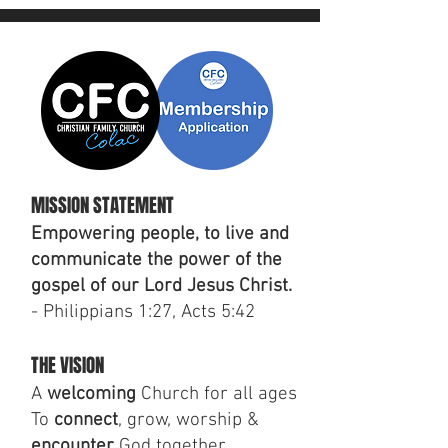
MISSION STATEMENT
Empowering people, to live and
communicate the power of the
gospel of our Lord Jesus Christ.
- Philippians 1:27, Acts 5:42
THE VISION
A
welcoming
Church for all ages
To
connect
, grow, worship &
encounter
God together