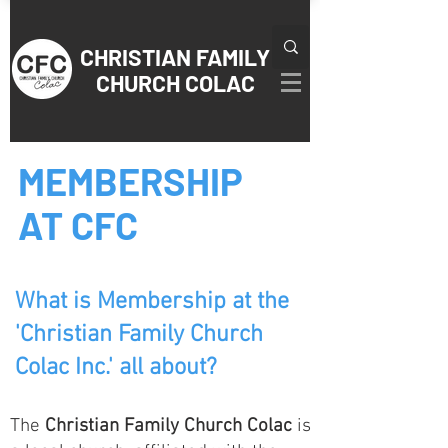
CHRISTIAN
FAMILY
CHURCH COLAC
MEMBERSHIP
AT CFC
What is Membership at the
'Christian Family Church
Colac Inc.' all about?
The
Christian Family Church Colac
is