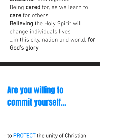
Being
cared
for, as we learn to
care
for others
Believing
the Holy Spirit will
change individuals lives
...in this city, nation and world,
for
God’s glory
Are you willing to
commit yourself...
-
to
PROTECT
the unity of Christian