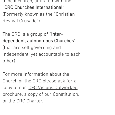
a local church, affiliated with the
“
CRC Churches International
”
(Formerly known as the “Christian
Revival Crusade”).
The CRC is a group of “
inter-
dependent, autonomous Churches
”
(that are self governing and
independent, yet accountable to each
other).
For more information about the
Church or the CRC please ask for a
copy of our ‘
CFC Visions Outworked
’
brochure, a copy of our Constitution,
or the
CRC Charter
.