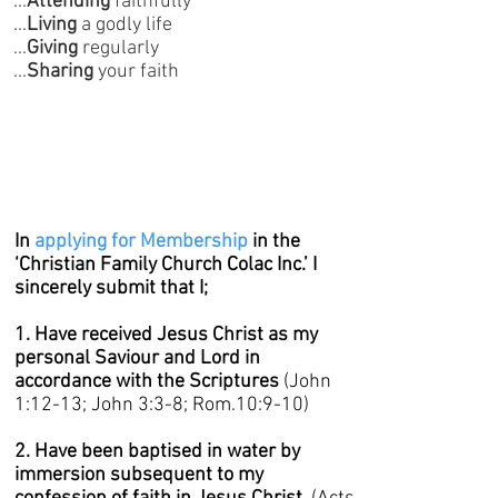
...
Attending
faithfully
...
Living
a godly life
...
Giving
regularly
...
Sharing
your faith
In
applying for Membership
in the
‘Christian Family Church Colac Inc.’ I
sincerely submit that I;
1. Have received Jesus Christ as my
personal Saviour and Lord in
accordance with the Scriptures
(John
1:12-13; John 3:3-8; Rom.10:9-10)
2. Have been baptised in water by
immersion subsequent to my