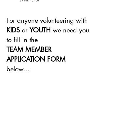
For anyone volunteering with
KIDS
or
YOUTH
we need you
to fill in the
TEAM MEMBER
APPLICATION FORM
below...