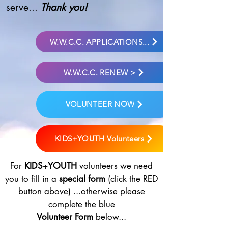
serve...
Thank you!
W.W.C.C. APPLICATIONS...
W.W.C.C. RENEW >
VOLUNTEER NOW
KIDS+YOUTH Volunteers
For
KIDS
+
YOUTH
volunteers we need
you to fill in a
special form
(click the RED
button above) ...otherwise please
complete the blue
Volunteer Form
below...