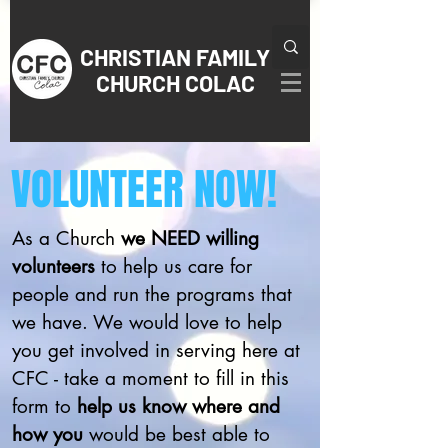
CHRISTIAN
FAMILY
CHURCH COLAC
VOLUNTEER NOW!
As a Church
we NEED willing
volunteers
to help us care for
people and run the programs that
we have. We would love to help
you get involved in serving here at
CFC - take a moment to fill in this
form to
help us know where and
how you
would be best able to