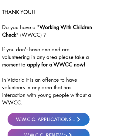
THANK YOU!!
Do you have a "
Working With Children
?
Check
" (WWCC)
If you don't have one and are
volunteering in any area please take a
moment to
apply for a WWCC now!
In Victoria it is an offence to have
volunteers in any area that has
interaction with young people without a
WWCC.
W.W.C.C. APPLICATIONS...
W.W.C.C. RENEW >